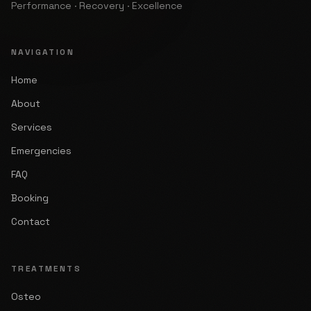
Performance · Recovery · Excellence
NAVIGATION
Home
About
Services
Emergencies
FAQ
Booking
Contact
TREATMENTS
Osteo