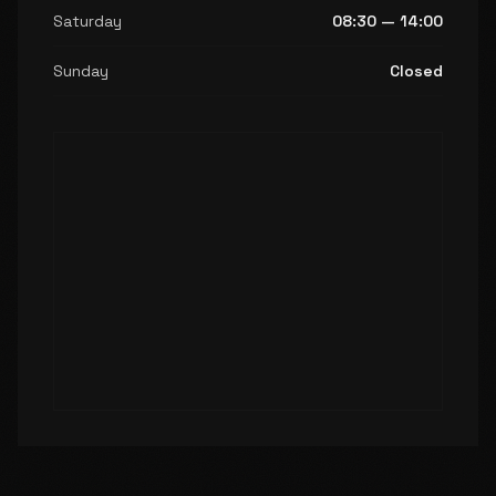
Saturday
08:30 — 14:00
Sunday
Closed