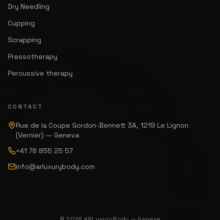
Dry Needling
Cupping
Scrapping
Pressotherapy
Percussive therapy
CONTACT
Rue de la Coupe Gordon-Bennett 3A, 1219 Le Lignon
(Vernier) — Geneva
+41 78 855 25 57
info@arluxurybody.com
© 2026 ARLuxuryBody — Geneva