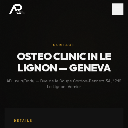
CONTACT
OSTEO CLINIC IN LE
LIGNON — GENEVA
ARLuxuryBody — Rue de la Coupe Gordon-Bennett 3A, 1219
Le Lignon, Vernier
DETAILS