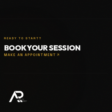
READY TO START?
BOOK YOUR SESSION
MAKE AN APPOINTMENT