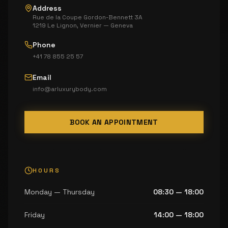
Address
Rue de la Coupe Gordon-Bennett 3A
1219 Le Lignon, Vernier — Geneva
Phone
+41 78 855 25 57
Email
info@arluxurybody.com
BOOK AN APPOINTMENT
HOURS
Monday — Thursday
08:30 — 18:00
Friday
14:00 — 18:00