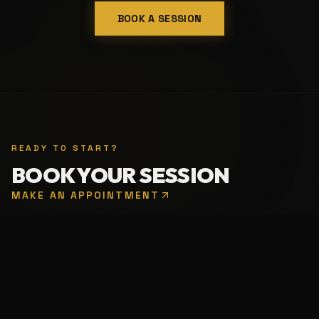
BOOK A SESSION
READY TO START?
BOOK YOUR SESSION
MAKE AN APPOINTMENT