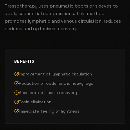
Pressotherapy uses pneumatic boots or sleeves to
apply sequential compressions. This method
promotes lymphatic and venous circulation, reduces
oedema and optimises recovery.
BENEFITS
Improvement of lymphatic circulation
Reduction of oedema and heavy legs
Accelerated muscle recovery
Toxin elimination
Immediate feeling of lightness