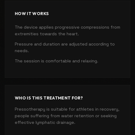
HOW IT WORKS
The device applies progressive compressions from
extremities towards the heart.
Pressure and duration are adjusted according to
needs.
The session is comfortable and relaxing.
WHO IS THIS TREATMENT FOR?
Pressotherapy is suitable for athletes in recovery,
people suffering from water retention or seeking
effective lymphatic drainage.