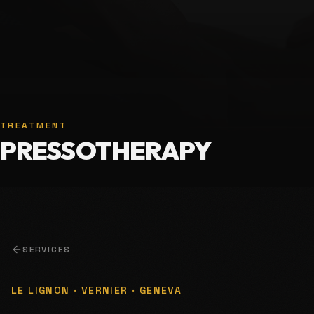
TREATMENT
PRESSOTHERAPY
SERVICES
LE LIGNON · VERNIER · GENEVA