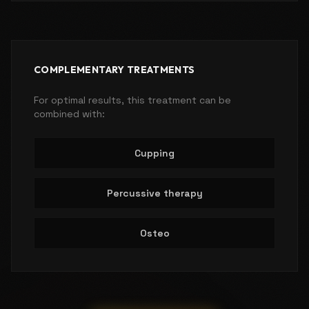
COMPLEMENTARY TREATMENTS
For optimal results, this treatment can be
combined with:
Cupping
Percussive therapy
Osteo