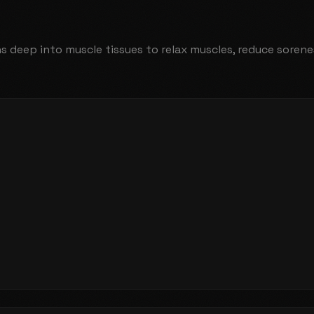
ns deep into muscle tissues to relax muscles, reduce sore