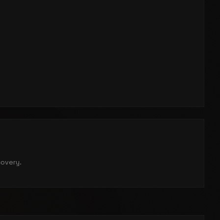
covery.