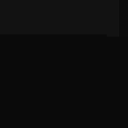
Cupping