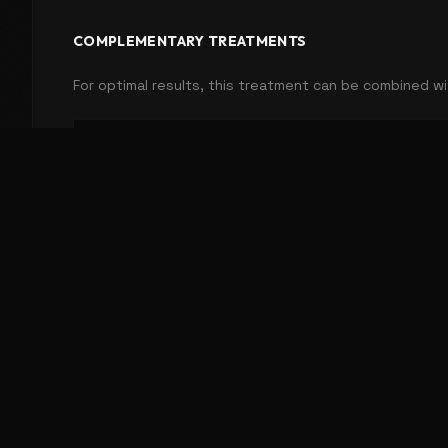
COMPLEMENTARY TREATMENTS
For optimal results, this treatment can be combined wi
Dry Needling