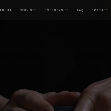
ABOUT
SERVICES
EMERGENCIES
FAQ
CONTACT