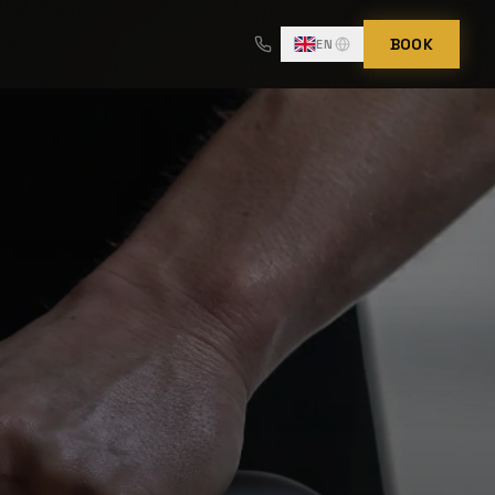
BOOK
EN