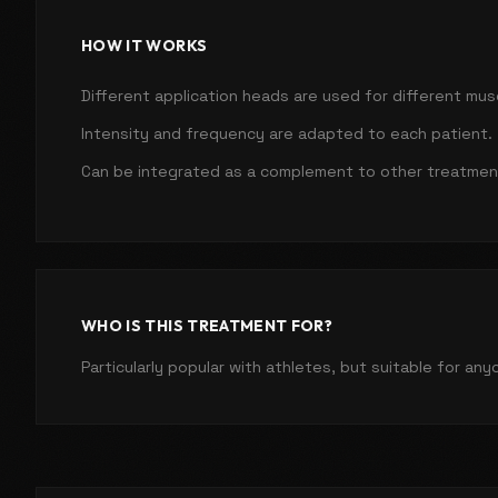
HOW IT WORKS
Different application heads are used for different mus
Intensity and frequency are adapted to each patient.
Can be integrated as a complement to other treatmen
WHO IS THIS TREATMENT FOR?
Particularly popular with athletes, but suitable for an