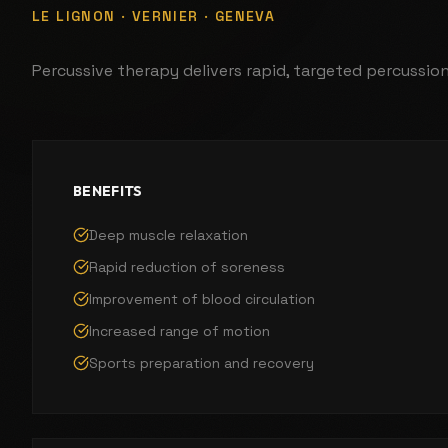
LE LIGNON · VERNIER · GENEVA
Percussive therapy delivers rapid, targeted percussio
BENEFITS
Deep muscle relaxation
Rapid reduction of soreness
Improvement of blood circulation
Increased range of motion
Sports preparation and recovery