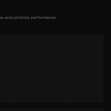
ness and optimise performance.