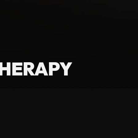
THERAPY