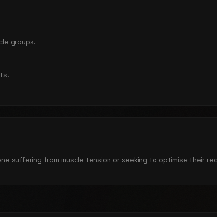
cle groups.
ts.
yone suffering from muscle tension or seeking to optimise their re