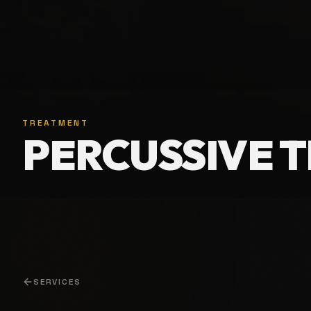
TREATMENT
PERCUSSIVE 
SERVICES